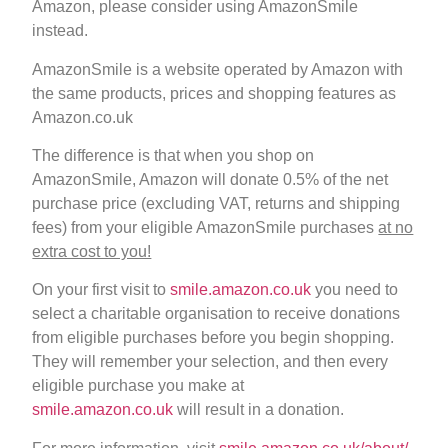
Amazon, please consider using AmazonSmile
instead.
AmazonSmile is a website operated by Amazon with
the same products, prices and shopping features as
Amazon.co.uk
The difference is that when you shop on
AmazonSmile, Amazon will donate 0.5% of the net
purchase price (excluding VAT, returns and shipping
fees) from your eligible AmazonSmile purchases
at no
extra cost to you!
On your first visit to
smile.amazon.co.uk
you need to
select a charitable organisation to receive donations
from eligible purchases before you begin shopping.
They will remember your selection, and then every
eligible purchase you make at
smile.amazon.co.uk
will result in a donation.