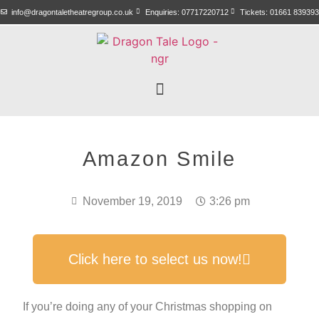
info@dragontaletheatregroup.co.uk
Enquiries: 07717220712
Tickets: 01661 839393
Amazon Smile
November 19, 2019
3:26 pm
Click here to select us now!
If you’re doing any of your Christmas shopping on