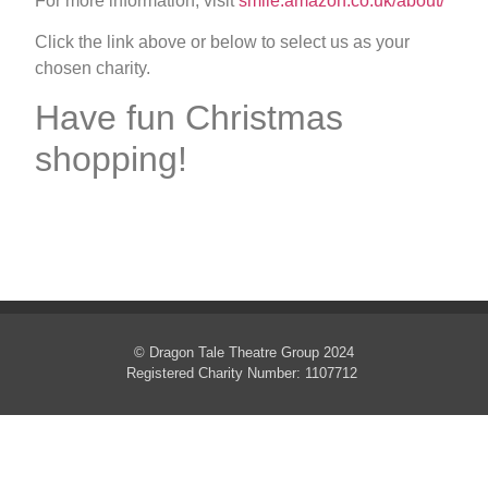
For more information, visit
smile.amazon.co.uk/about/
Click the link above or below to select us as your
chosen charity.
Have fun Christmas
shopping!
© Dragon Tale Theatre Group 2024
Registered Charity Number: 1107712