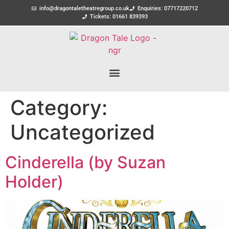
info@dragontaletheatregroup.co.uk
Enquiries: 07717220712
Tickets: 01661 839393
Category:
Uncategorized
Cinderella (by Suzan
Holder)