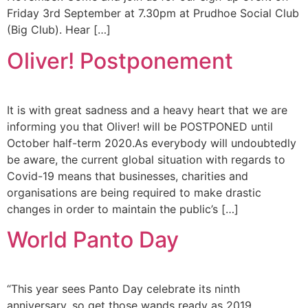
Friday 3rd September at 7.30pm at Prudhoe Social Club
(Big Club). Hear […]
Oliver! Postponement
It is with great sadness and a heavy heart that we are
informing you that Oliver! will be POSTPONED until
October half-term 2020.As everybody will undoubtedly
be aware, the current global situation with regards to
Covid-19 means that businesses, charities and
organisations are being required to make drastic
changes in order to maintain the public’s […]
World Panto Day
“This year sees Panto Day celebrate its ninth
anniversary, so get those wands ready as 2019