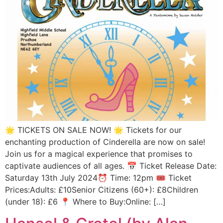
🌟 TICKETS ON SALE NOW! 🌟 Tickets for our
enchanting production of Cinderella are now on sale!
Join us for a magical experience that promises to
captivate audiences of all ages. 📅 Ticket Release Date:
Saturday 13th July 2024⏰ Time: 12pm 🎟️ Ticket
Prices:Adults: £10Senior Citizens (60+): £8Children
(under 18): £6 📍 Where to Buy:Online: […]