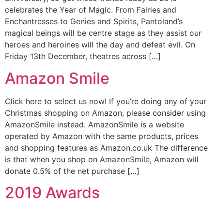
celebrates the Year of Magic. From Fairies and
Enchantresses to Genies and Spirits, Pantoland’s
magical beings will be centre stage as they assist our
heroes and heroines will the day and defeat evil. On
Friday 13th December, theatres across […]
Amazon Smile
Click here to select us now! If you’re doing any of your
Christmas shopping on Amazon, please consider using
AmazonSmile instead. AmazonSmile is a website
operated by Amazon with the same products, prices
and shopping features as Amazon.co.uk The difference
is that when you shop on AmazonSmile, Amazon will
donate 0.5% of the net purchase […]
2019 Awards