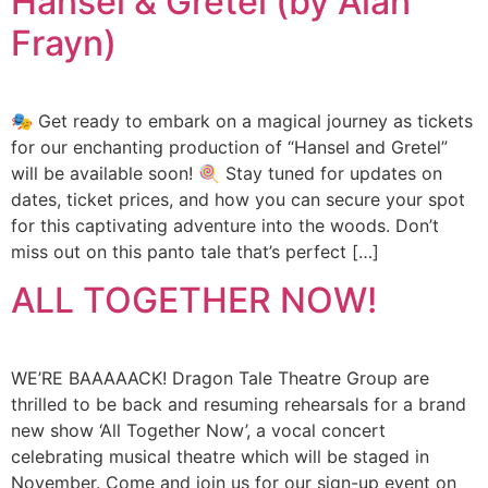
Hansel & Gretel (by Alan
Frayn)
🎭 Get ready to embark on a magical journey as tickets
for our enchanting production of “Hansel and Gretel”
will be available soon! 🍭 Stay tuned for updates on
dates, ticket prices, and how you can secure your spot
for this captivating adventure into the woods. Don’t
miss out on this panto tale that’s perfect […]
ALL TOGETHER NOW!
WE’RE BAAAAACK! Dragon Tale Theatre Group are
thrilled to be back and resuming rehearsals for a brand
new show ‘All Together Now’, a vocal concert
celebrating musical theatre which will be staged in
November. Come and join us for our sign-up event on